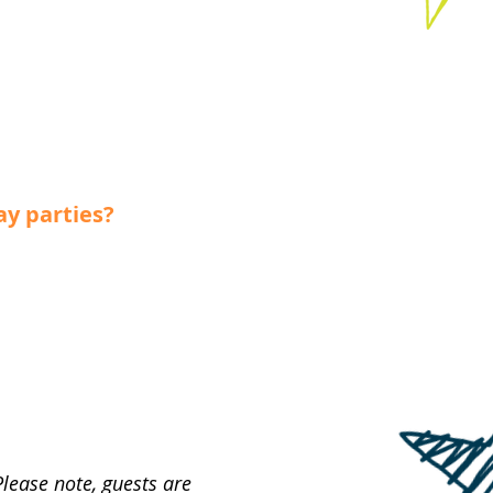
ay parties?
Please note, guests are