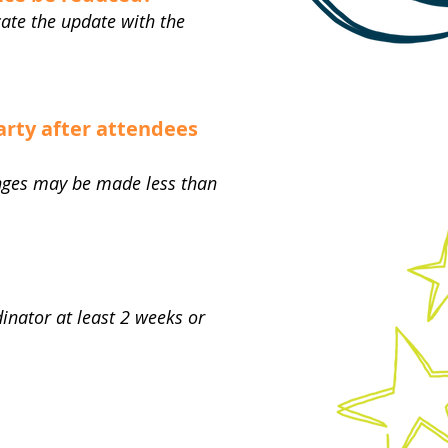
ate the update with the
arty after attendees
hanges may be made less than
inator at least 2 weeks or