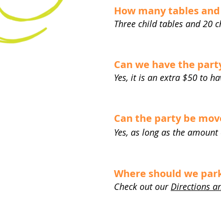
How many tables and 
Three child tables and 20 c
Can we have the party
Yes, it is an extra $50 to h
Can the party be move
Yes, as long as the amount
Where should we park 
Check out our
Directions a