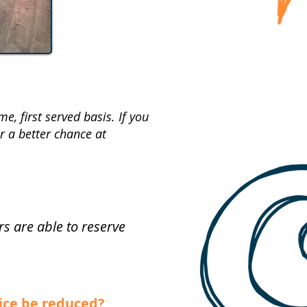
, first served basis. If you
 a better chance at
 are able to reserve
rice be reduced?