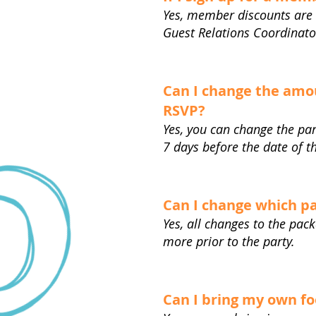
Yes, member discounts are 
Guest Relations Coordinato
Can I change the amou
RSVP?
Yes, you can change the par
7 days before the date of t
Can I change which pa
Yes, all changes to the pac
more prior to the party.
Can I bring my own f