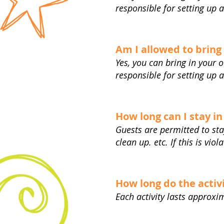
responsible for setting up 
Am I allowed to bring
Yes, you can bring in your 
responsible for setting up 
How long can I stay in
Guests are permitted to sta
clean up. etc. If this is vio
How long do the activi
Each activity lasts approx