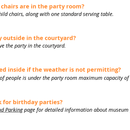
chairs are in the party room?
hild chairs, along with one standard serving table.
 outside in the courtyard?
ave the party in the courtyard.
d inside if the weather is not permitting?
 of people is under the party room maximum capacity of
for birthday parties?
nd Parking
page for detailed information about museum 