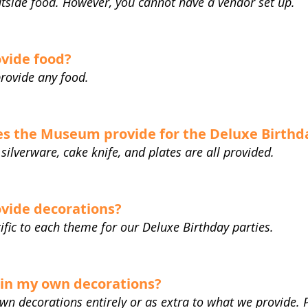
utside food. However, you cannot have a vendor set up.
vide food?
rovide any food.
s the Museum provide for the Deluxe Birthd
 silverware, cake knife, and plates are all provided.
vide decorations?
ific to each theme for our Deluxe Birthday parties.
g in my own decorations?
own decorations entirely or as extra to what we provide. 