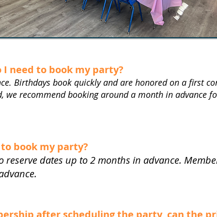
o I need to book my party?
ce. Birthdays book quickly and are honored on a first come
nd, we recommend booking around a month in advance for
 to book my party?
 reserve dates up to 2 months in advance. Members
 advance.
mbership after scheduling the party, can the p