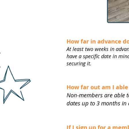
How far in advance d
At least two weeks in advan
have a specific date in mi
securing it.
How far out am I able
Non-members are able to
dates up to 3 months in
If I sign up for a me