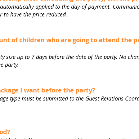
automatically applied to the day-of payment. Communic
r to have the price reduced.
nt of children who are going to attend the p
ty size up to 7 days before the date of the party. No c
he party.
ckage I want before the party?
kage type must be submitted to the Guest Relations Coord
ood?