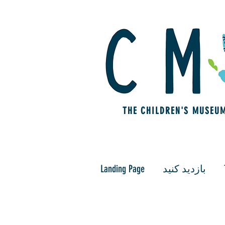
THE CHILDREN'S MUSEU
Landing Page
بازدید کنید