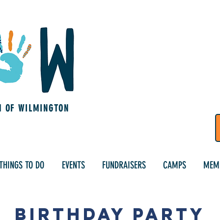
M OF WILMINGTON
THINGS TO DO
EVENTS
FUNDRAISERS
CAMPS
MEM
Birthday Party