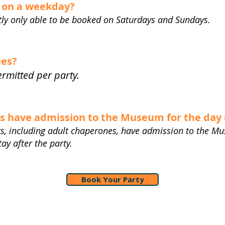
d on a weekday?
ntly only able to be booked on Saturdays and Sundays.
ies?
permitted per party.
ts have admission to the Museum for the day 
sts, including adult chaperones, have admission to the Mu
y after the party.
Book Your Party