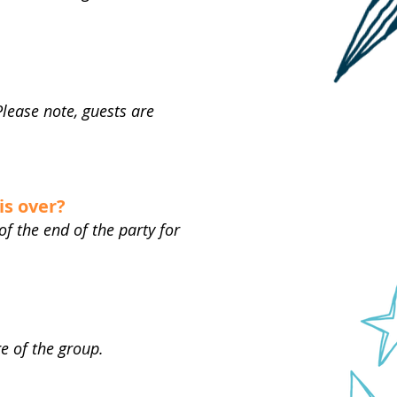
Please note, guests are
is over?
f the end of the party for
ge of the group.