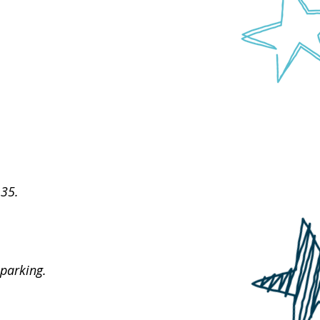
 35.
parking.