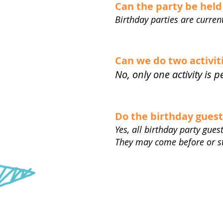
Can the party be hel
Birthday parties are curre
Can we do two activit
No, only one activity is 
Do the birthday gues
Yes, all birthday party gue
They may come before or sta