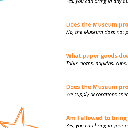
Yes, you can bring in any o
Does the Museum pro
No, the Museum does not p
What paper goods doe
Table cloths, napkins, cups,
Does the Museum pro
We supply decorations spec
Am I allowed to brin
Yes, you can bring in your 