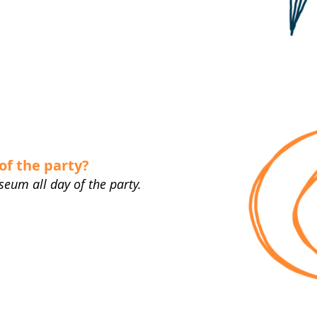
of the party?
seum all day of the party.