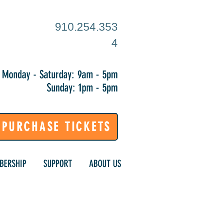
910.254.353
4
Monday - Saturday: 9am - 5pm
Sunday: 1pm - 5pm
PURCHASE TICKETS
BERSHIP
SUPPORT
ABOUT US