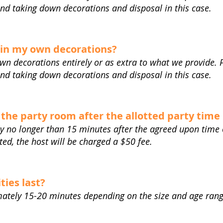
and taking down decorations and disposal in this case.
 in my own decorations?
own decorations entirely or as extra to what we provide. 
and taking down decorations and disposal in this case.
 the party room after the allotted party time 
y no longer than 15 minutes after the agreed upon time o
lated, the host will be charged a $50 fee.
ties last?
imately 15-20 minutes depending on the size and age ran