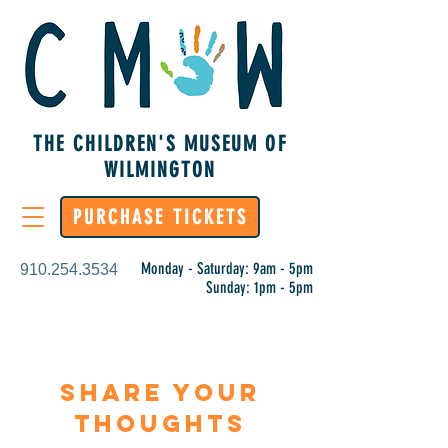
THE CHILDREN'S MUSEUM OF
WILMINGTON
PURCHASE TICKETS
Monday - Saturday: 9am - 5pm
910.254.3534
Sunday: 1pm - 5pm
Share Your
Thoughts