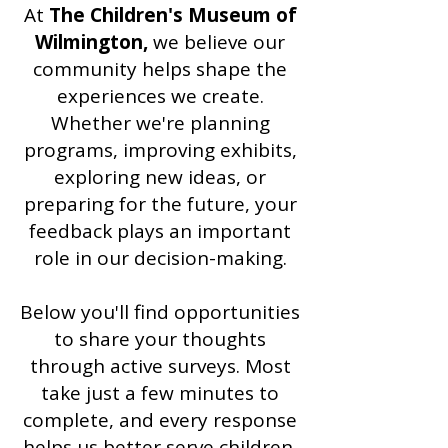
At
The Children's Museum of
Wilmington,
we believe our
community helps shape the
experiences we create.
Whether we're planning
programs, improving exhibits,
exploring new ideas, or
preparing for the future, your
feedback plays an important
role in our decision-making.
Below you'll find opportunities
to share your thoughts
through active surveys. Most
take just a few minutes to
complete, and every response
helps us better serve children,