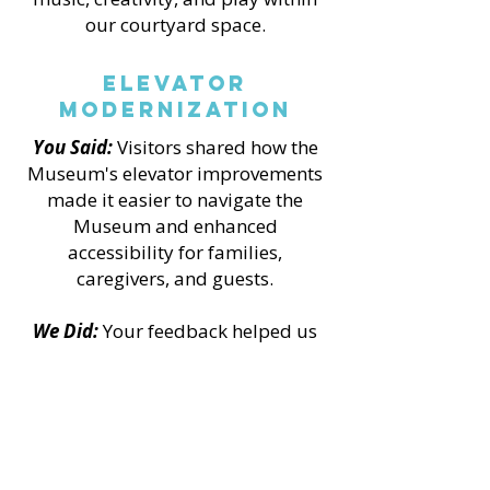
our courtyard space.
Elevator
Modernization
You Said:
Visitors shared how the
Museum's elevator improvements
made it easier to navigate the
Museum and enhanced
accessibility for families,
caregivers, and guests.
We Did:
Your feedback helped us
evaluate the impact of this project
and demonstrate the value of
accessibility improvements made
possible through grant funding
and a collaborative community
campaign.