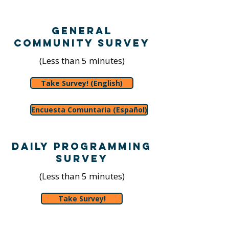
General
Community Survey
(Less than 5 minutes)
Take Survey! (English)
Encuesta Comuntaria (Español)
Daily Programming
Survey
(Less than 5 minutes)
Take Survey!