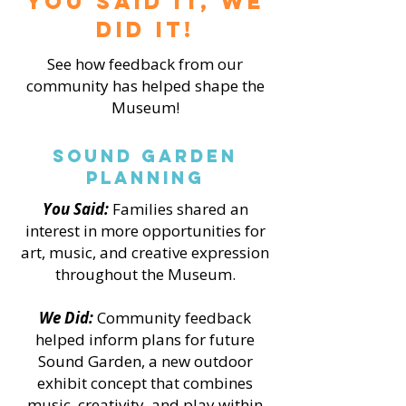
You Said it, We
did it!
See how feedback from our
community has helped shape the
Museum!
Sound Garden
Planning
You Said:
Families shared an
interest in more opportunities for
art, music, and creative expression
throughout the Museum.
We Did:
Community feedback
helped inform plans for future
Sound Garden, a new outdoor
exhibit concept that combines
music, creativity, and play within