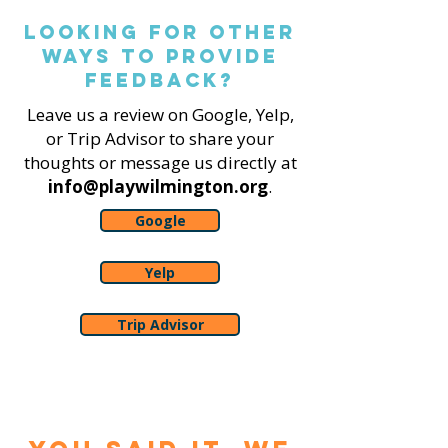
Looking for other
ways to Provide
feedback?
Leave us a review on Google, Yelp,
or Trip Advisor to share your
thoughts or message us directly at
info@playwilmington.org
.
Google
Yelp
Trip Advisor