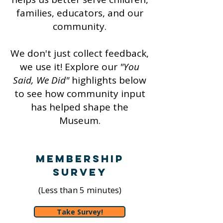
families, educators, and our
community.
We don't just collect feedback,
we use it! Explore our
"You
Said, We Did"
highlights below
to see how community input
has helped shape the
Museum.
Membership
Survey
(Less than 5 minutes)
Take Survey!