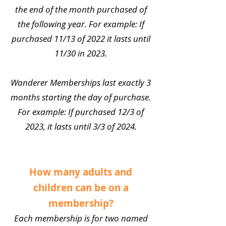
the end of the month purchased of
the following year. For example: If
purchased 11/13 of 2022 it lasts until
11/30 in 2023.
Wanderer Memberships last exactly 3
months starting the day of purchase.
For example: If purchased 12/3 of
2023, it lasts until 3/3 of 2024.
How many adults and
children can be on a
membership?
Each membership is for two named