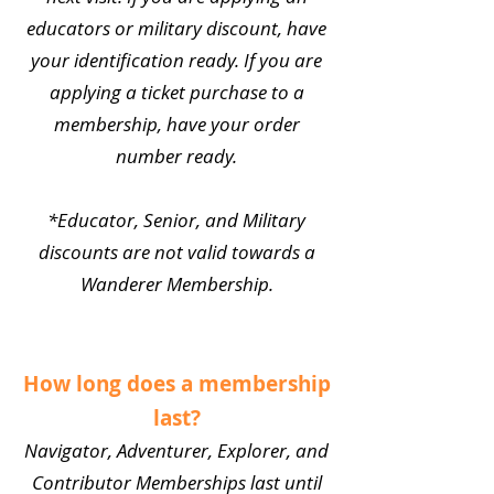
educators or military discount, have
your identification ready. If you are
applying a ticket purchase to a
membership, have your order
number ready.
*Educator, Senior, and Military
discounts are not valid towards a
Wanderer Membership.
How long does a membership
last?
Navigator, Adventurer, Explorer, and
Contributor Memberships last until