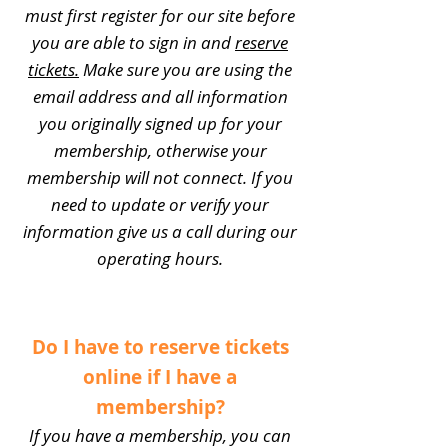
must first register for our site before
you are able to sign in and
reserve
tickets.
Make sure you are using the
email address and all information
you originally signed up for your
membership, otherwise your
membership will not connect. If you
need to update or verify your
information give us a call during our
operating hours.
Do I have to reserve tickets
online if I have a
membership?
If you have a membership, you can