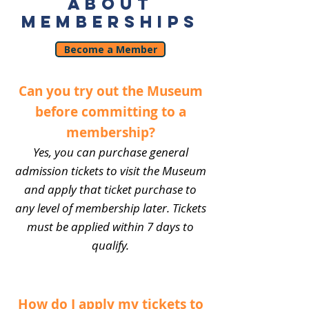
ABOUT
MEMBERSHIPS
Become a Member
Can you try out the Museum
before committing to a
membership?
Yes, you can purchase general
admission tickets to visit the Museum
and apply that ticket purchase to
any level of membership later. Tickets
must be applied within 7 days to
qualify.
How do I apply my tickets to