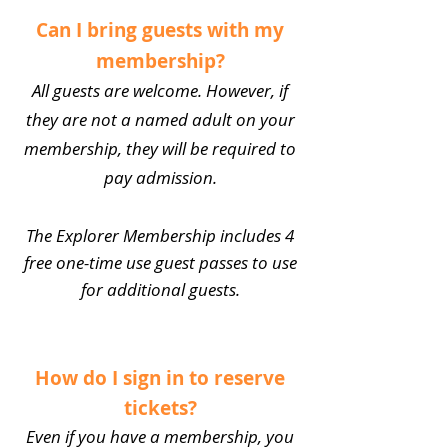
Can I bring guests with my
membership?
All guests are welcome. However, if
they are not a named adult on your
membership, they will be required to
pay admission.
The Explorer Membership includes 4
free one-time use guest passes to use
for additional guests.
How do I sign in to reserve
tickets?
Even if you have a membership, you