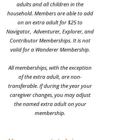
adults and all children in the
household. Members are able to add
on an extra adult for $25 to
Navigator, Adventurer, Explorer, and
Contributor Memberships. It is not
valid for a Wanderer Membership.
All memberships, with the exception
of the extra adult, are non-
transferable. If during the year your
caregiver changes, you may adjust
the named extra adult on your
membership.