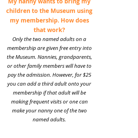
My nanny wants to bring my
children to the Museum using
my membership. How does
that work?
Only the two named adults on a
membership are given free entry into
the Museum. Nannies, grandparents,
or other family members will have to
pay the admission. However, for $25
you can add a third adult onto your
membership if that adult will be
making frequent visits or one can
make your nanny one of the two
named adults.