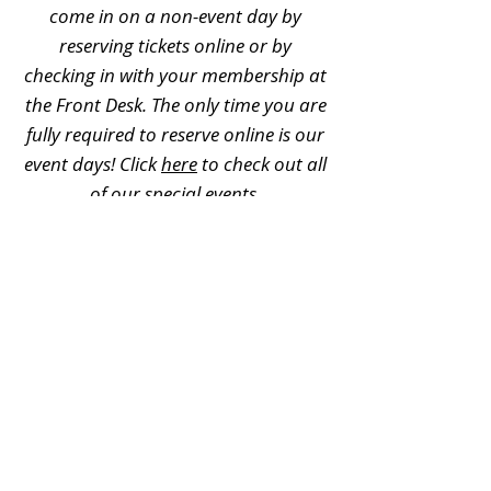
come in on a non-event day by
reserving tickets online or by
checking in with your membership at
the Front Desk. The only time you are
fully required to reserve online is our
event days! Click
here
to check out all
of our special events.
Can memberships be used for
field trips?
No, memberships cannot be used for
field trips. For additional field trip
information, please visit
this page
.