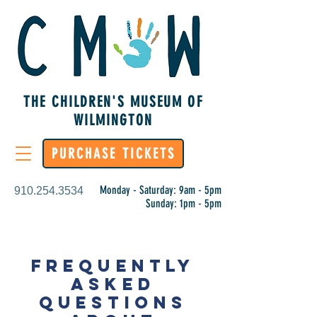
THE CHILDREN'S MUSEUM OF
WILMINGTON
PURCHASE TICKETS
Monday - Saturday: 9am - 5pm
910.254.3534
Sunday: 1pm - 5pm
FREQUENTLY
ASKED
QUESTIONS