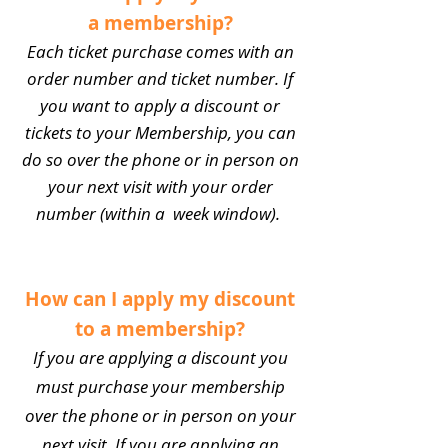
a membership?
Each ticket purchase comes with an
order number and ticket number. If
you want to apply a discount or
tickets to your Membership, you can
do so over the phone or in person on
your next visit with your order
number (within a week window).
How can I apply my discount
to a membership?
If you are applying a discount you
must purchase your membership
over the phone or in person on your
next visit. If you are applying an