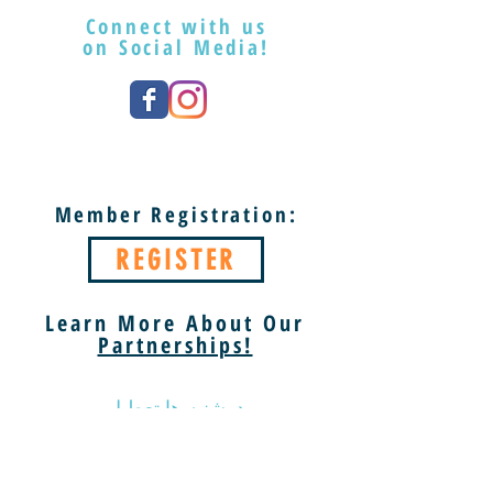
Connect with us
on Social Media!
Member Registration:
REGISTER
Learn More About Our
Partnerships!
دوشنبه ها تعطیل
سه شنبه - شنبه 9 صبح تا 5 بعد از ظهر
یکشنبه 13 الی 5 بعد از ظهر