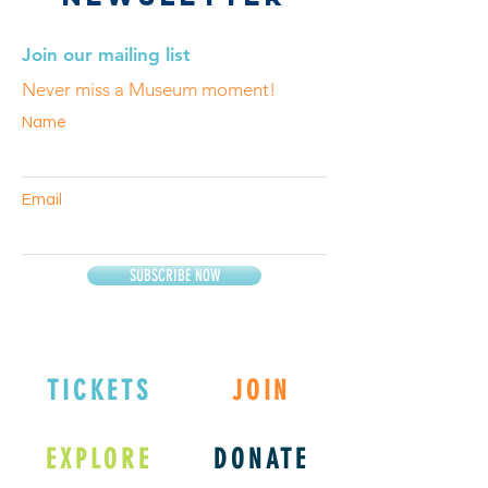
Join our mailing list
Never miss a Museum moment!
Name
Email
SUBSCRIBE NOW
TICKETS
JOIN
EXPLORE
DONATE