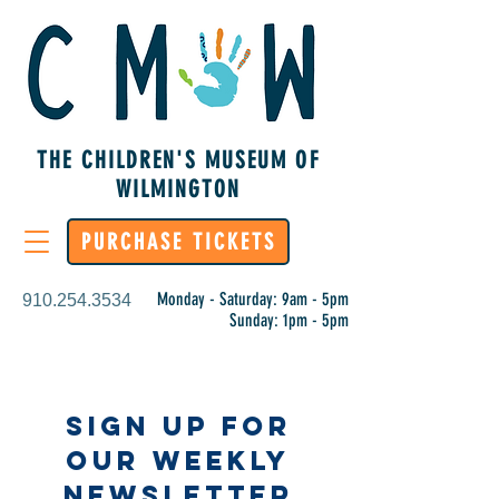
THE CHILDREN'S MUSEUM OF
WILMINGTON
PURCHASE TICKETS
Monday - Saturday: 9am - 5pm
910.254.3534
Sunday: 1pm - 5pm
Sign Up for
Our Weekly
Newsletter